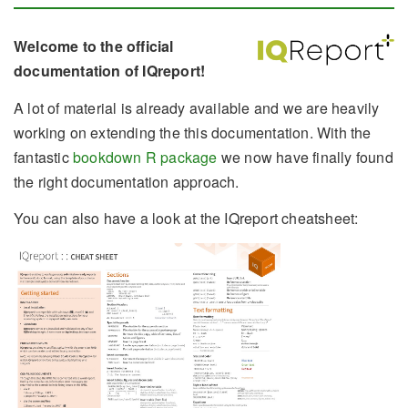
Welcome to the official
documentation of IQreport!
A lot of material is already available and we are heavily
working on extending the this documentation. With the
fantastic
bookdown R package
we now have finally found
the right documentation approach.
You can also have a look at the IQreport cheatsheet: