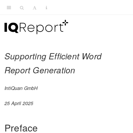
Supporting Efficient Word
Report Generation
IntiQuan GmbH
25 April 2025
Preface